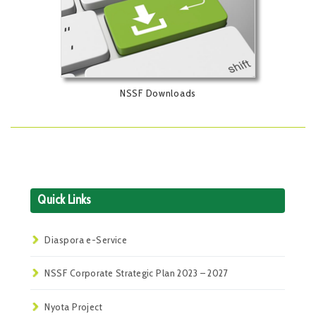
NSSF Downloads
Quick Links
Diaspora e-Service
NSSF Corporate Strategic Plan 2023 – 2027
Nyota Project