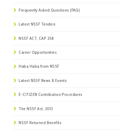
Frequently Asked Questions (FAQ)
Latest NSSF Tenders
NSSF ACT, CAP 258
Career Opportunities
Haba Haba from NSSF
Latest NSSF News & Events
E-CITIZEN Contribution Procedures
The NSSF Act, 2013
NSSF Returned Benefits