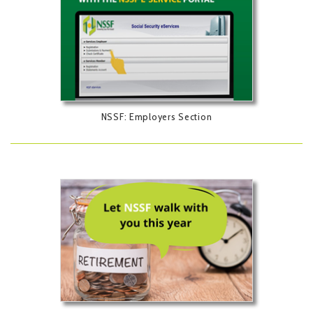
NSSF: Employers Section