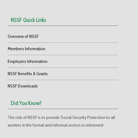
NSSF Quick Links
Overview of NSSF
Members Information
Employers Information
NSSF Benefits & Grants
NSSF Downloads
Did You Know?
The role of NSSF is to provide Social Security Protection to all
workers in the formal and informal sectors in retirement