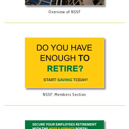
Overview of NSSF
NSSF: Members Section