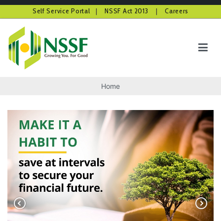
Self Service Portal
|
NSSF Act 2013
|
Careers
Skip
to
content
NSSF Kenya
Growing you for good
Home