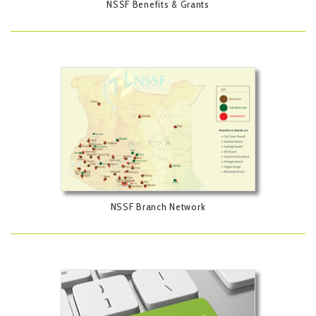
NSSF Benefits & Grants
NSSF Branch Network