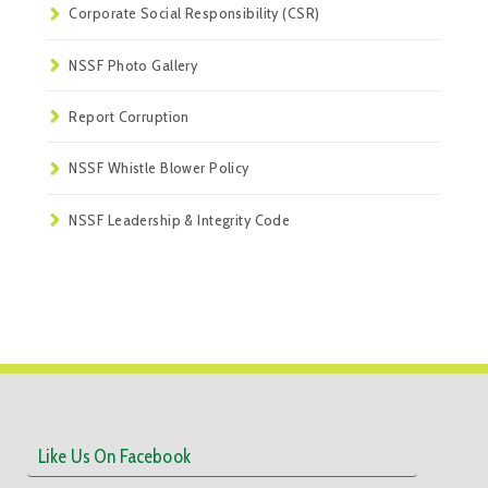
Corporate Social Responsibility (CSR)
NSSF Photo Gallery
Report Corruption
NSSF Whistle Blower Policy
NSSF Leadership & Integrity Code
Like Us On Facebook