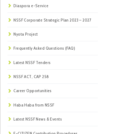
Diaspora e-Service
NSSF Corporate Strategic Plan 2023 – 2027
Nyota Project
Frequently Asked Questions (FAQ)
Latest NSSF Tenders
NSSF ACT, CAP 258
Career Opportunities
Haba Haba from NSSF
Latest NSSF News & Events
E-CITIZEN Contribution Procedures