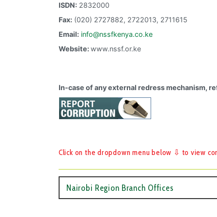
ISDN:
2832000
Fax:
(020) 2727882, 2722013, 2711615
Email:
info@nssfkenya.co.ke
Website:
www.nssf.or.ke
In-case of any external redress mechanism, re
Click on the dropdown menu below ⇩ to view cont