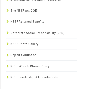
The NSSF Act, 2013
NSSF Returned Benefits
Corporate Social Responsibility (CSR)
NSSF Photo Gallery
Report Corruption
NSSF Whistle Blower Policy
NSSF Leadership & Integrity Code