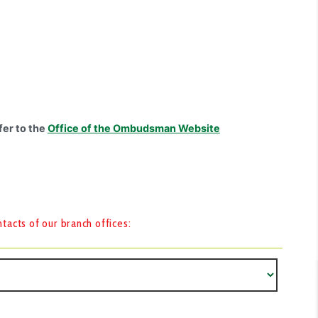
fer to the
Office of the Ombudsman Website
acts of our branch offices: