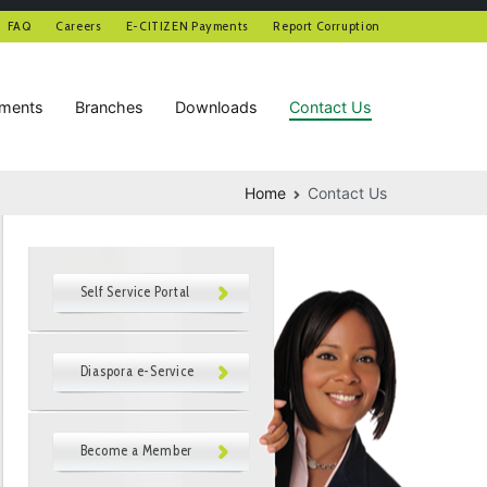
FAQ
Careers
E-CITIZEN Payments
Report Corruption
tments
Branches
Downloads
Contact Us
Home
Contact Us
Self Service Portal
Diaspora e-Service
Become a Member