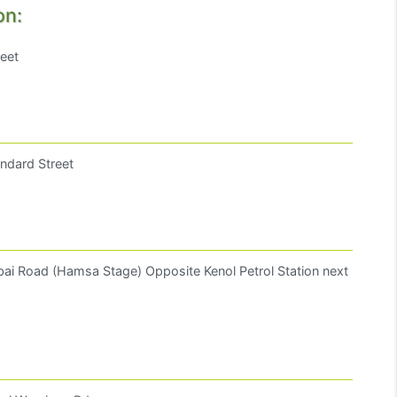
on:
reet
ndard Street
ai Road (Hamsa Stage) Opposite Kenol Petrol Station next