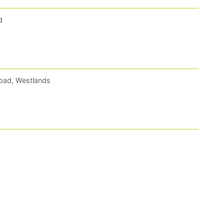
d
oad, Westlands