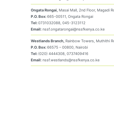
Ongata Rongai,
Masai Mall, 2nd Floor, Magadi R
P.O. Box:
665-00511, Ongata Rongai
Tel:
0731032088, 045-3123112
Email:
nssf.ongatarongai@nssfkenya.co.ke
Westlands Branch,
Rainbow Towers, Muthithi R
P.O. Box:
66575 – 00800, Nairobi
Tel:
(020) 4444308, 0737409416
Email:
nssf.westlands@nssfkenya.co.ke