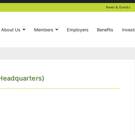
News & Events
About Us
Members
Employers
Benefits
Inves
(Headquarters)