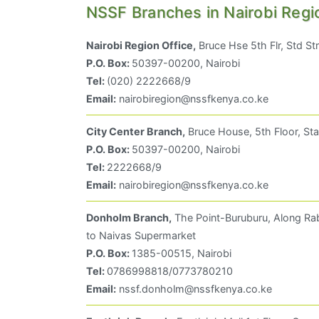
NSSF Branches in Nairobi Regi
Nairobi Region Office,
Bruce Hse 5th Flr, Std St
P.O. Box:
50397-00200, Nairobi
Tel:
(020) 2222668/9
Email:
nairobiregion@nssfkenya.co.ke
City Center Branch,
Bruce House, 5th Floor, Sta
P.O. Box:
50397-00200, Nairobi
Tel:
2222668/9
Email:
nairobiregion@nssfkenya.co.ke
Donholm Branch,
The Point-Buruburu, Along Rab
to Naivas Supermarket
P.O. Box:
1385-00515, Nairobi
Tel:
0786998818/0773780210
Email:
nssf.donholm@nssfkenya.co.ke