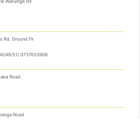
ral Waruinge Rd
s Rd, Ground Flr
6/48/51/ 0737633906
usaka Road
amanga Road