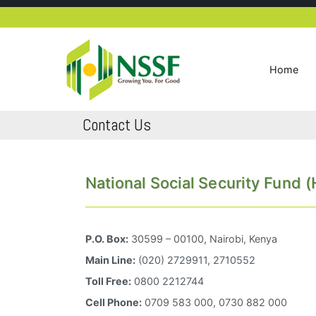
Skip
to
content
Home
NSSF Kenya
Growing you for good
Contact Us
National Social Security Fund 
P.O. Box:
30599 – 00100, Nairobi, Kenya
Main Line:
(020) 2729911, 2710552
Toll Free:
0800 2212744
Cell Phone:
0709 583 000, 0730 882 000