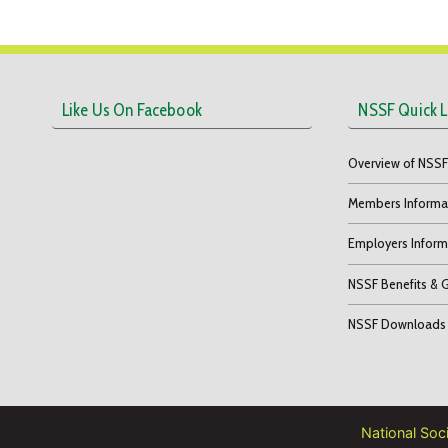
Like Us On Facebook
NSSF Quick L
Overview of NSS
Members Informa
Employers Inform
NSSF Benefits & 
NSSF Downloads
National Soc