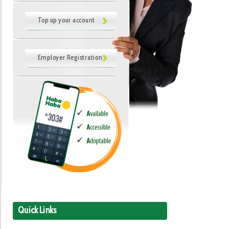
Top up your account
Employer Registration
Quick Links