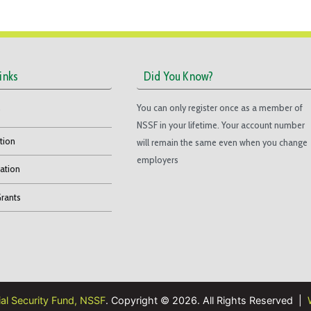
inks
Did You Know?
You can only register once as a member of
F
NSSF in your lifetime. Your account number
tion
will remain the same even when you change
employers
ation
Grants
ial Security Fund, NSSF
. Copyright © 2026. All Rights Reserved |