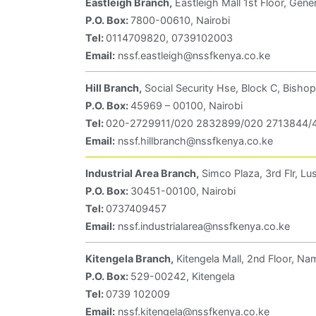
Eastleigh Branch,
Eastleigh Mall 1st Floor, Gene
P.O. Box:
7800-00610, Nairobi
Tel:
0114709820, 0739102003
Email:
nssf.eastleigh@nssfkenya.co.ke
Hill Branch,
Social Security Hse, Block C, Bishop
P.O. Box:
45969 – 00100, Nairobi
Tel:
020-2729911/020 2832899/020 2713844/4
Email:
nssf.hillbranch@nssfkenya.co.ke
Industrial Area Branch,
Simco Plaza, 3rd Flr, L
P.O. Box:
30451-00100, Nairobi
Tel:
0737409457
Email:
nssf.industrialarea@nssfkenya.co.ke
Kitengela Branch,
Kitengela Mall, 2nd Floor, N
P.O. Box:
529-00242, Kitengela
Tel:
0739 102009
Email:
nssf.kitengela@nssfkenya.co.ke