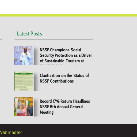
Latest Posts
NSSF Champions Social
Security Protection as a Driver
of Sustainable Tourism at
KAHC 2026 Symposium
Clarification on the Status of
NSSF Contributions
Record 17% Return Headlines
NSSF 8th Annual General
Meeting
Webmaster