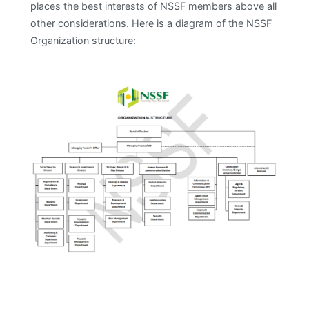
places the best interests of NSSF members above all
other considerations. Here is a diagram of the NSSF
Organization structure: