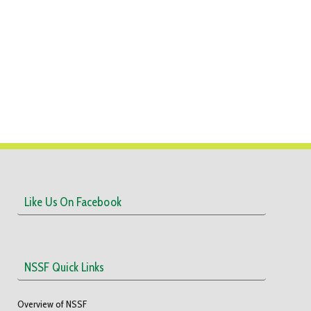
Like Us On Facebook
NSSF Quick Links
Overview of NSSF