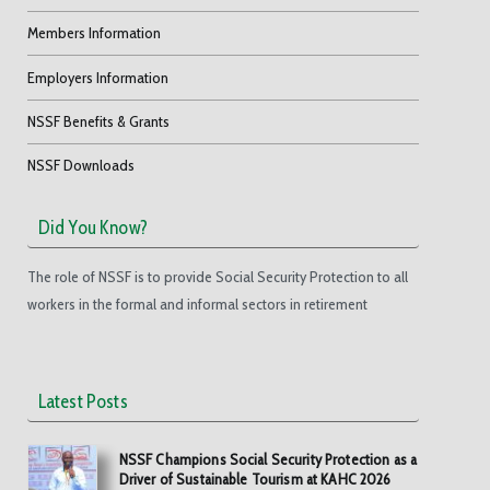
Members Information
Employers Information
NSSF Benefits & Grants
NSSF Downloads
Did You Know?
The role of NSSF is to provide Social Security Protection to all
workers in the formal and informal sectors in retirement
Latest Posts
NSSF Champions Social Security Protection as a
Driver of Sustainable Tourism at KAHC 2026