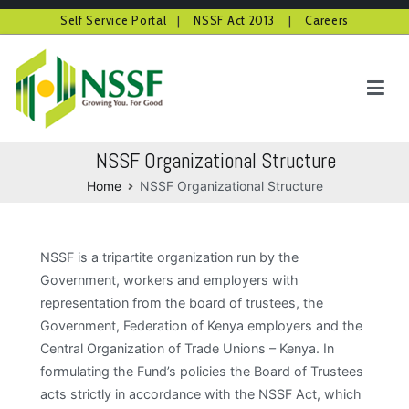
Self Service Portal
|
NSSF Act 2013
|
Careers
Skip
to
content
NSSF Kenya
Growing you for good
NSSF Organizational Structure
Home
NSSF Organizational Structure
NSSF is a tripartite organization run by the
Government, workers and employers with
representation from the board of trustees, the
Government, Federation of Kenya employers and the
Central Organization of Trade Unions – Kenya. In
formulating the Fund’s policies the Board of Trustees
acts strictly in accordance with the NSSF Act, which