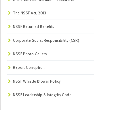
The NSSF Act, 2013
NSSF Returned Benefits
Corporate Social Responsibility (CSR)
NSSF Photo Gallery
Report Corruption
NSSF Whistle Blower Policy
NSSF Leadership & Integrity Code