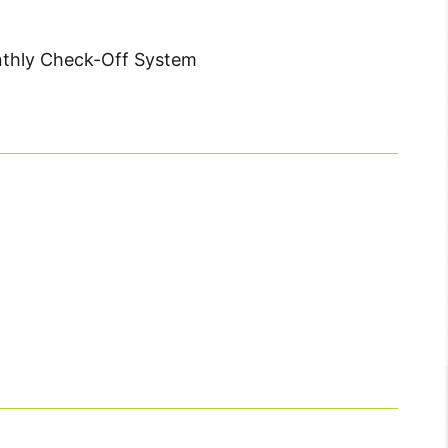
nthly Check-Off System