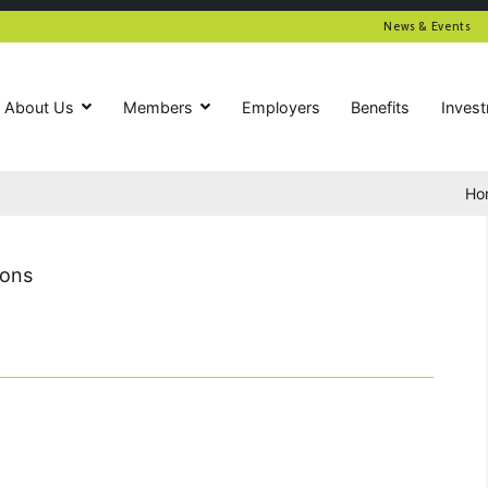
News & Events
About Us
Members
Employers
Benefits
Inves
Ho
ions