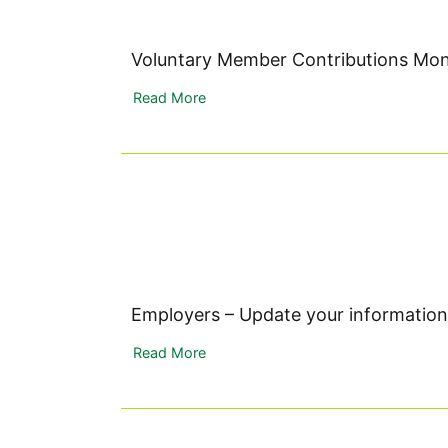
Voluntary Member Contributions Mo
Read More
Employers – Update your information
Read More