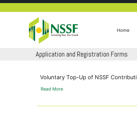
Skip
to
content
Home
NSSF Kenya
Growing you for good
Application and Registration Forms
Voluntary Top-Up of NSSF Contribut
Read More