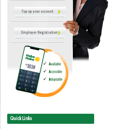
Top up your account
Employer Registration
Quick Links