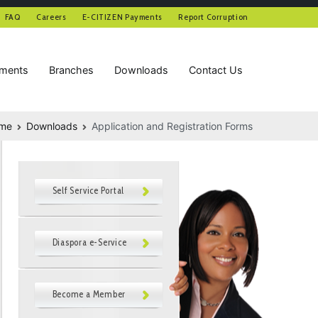
FAQ
Careers
E-CITIZEN Payments
Report Corruption
tments
Branches
Downloads
Contact Us
me
Downloads
Application and Registration Forms
Self Service Portal
Diaspora e-Service
Become a Member