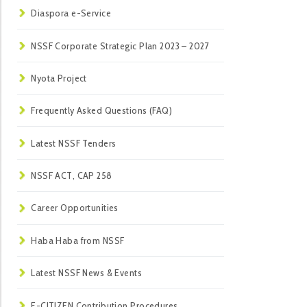
Diaspora e-Service
NSSF Corporate Strategic Plan 2023 – 2027
Nyota Project
Frequently Asked Questions (FAQ)
Latest NSSF Tenders
NSSF ACT, CAP 258
Career Opportunities
Haba Haba from NSSF
Latest NSSF News & Events
E-CITIZEN Contribution Procedures