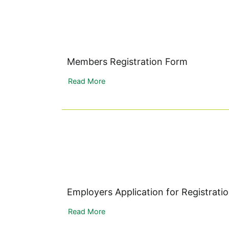
Members Registration Form
Read More
Employers Application for Registrati
Read More