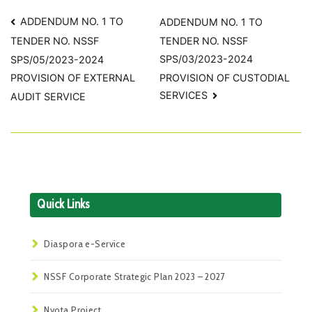
Post
ADDENDUM NO. 1 TO
ADDENDUM NO. 1 TO
TENDER NO. NSSF
TENDER NO. NSSF
navigation
SPS/03/2023-2024
SPS/05/2023-2024
PROVISION OF CUSTODIAL
PROVISION OF EXTERNAL
SERVICES
AUDIT SERVICE
Quick Links
Diaspora e-Service
NSSF Corporate Strategic Plan 2023 – 2027
Nyota Project