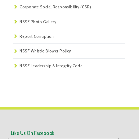
Corporate Social Responsibility (CSR)
NSSF Photo Gallery
Report Corruption
NSSF Whistle Blower Policy
NSSF Leadership & Integrity Code
Like Us On Facebook