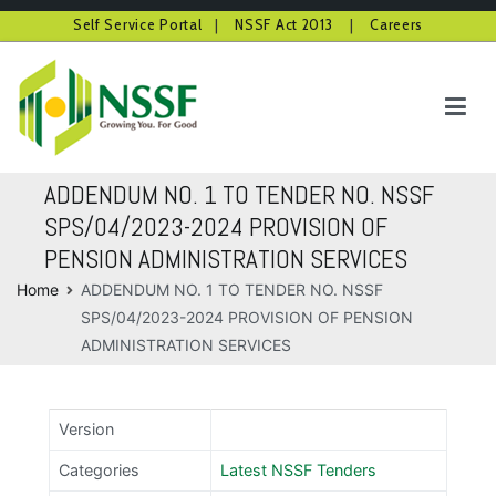
Self Service Portal
|
NSSF Act 2013
|
Careers
Skip
to
content
NSSF Kenya
Growing you for good
ADDENDUM NO. 1 TO TENDER NO. NSSF
SPS/04/2023-2024 PROVISION OF
PENSION ADMINISTRATION SERVICES
Home
ADDENDUM NO. 1 TO TENDER NO. NSSF
SPS/04/2023-2024 PROVISION OF PENSION
ADMINISTRATION SERVICES
Version
Categories
Latest NSSF Tenders