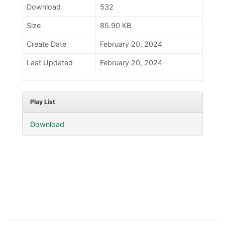
Download
532
Size
85.90 KB
Create Date
February 20, 2024
Last Updated
February 20, 2024
Play List
Download