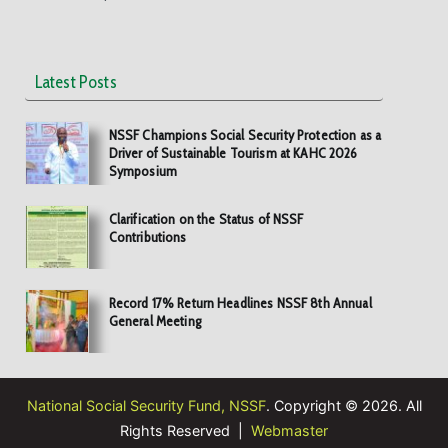
Latest Posts
NSSF Champions Social Security Protection as a
Driver of Sustainable Tourism at KAHC 2026
Symposium
Clarification on the Status of NSSF
Contributions
Record 17% Return Headlines NSSF 8th Annual
General Meeting
National Social Security Fund, NSSF
. Copyright © 2026. All
Rights Reserved |
Webmaster