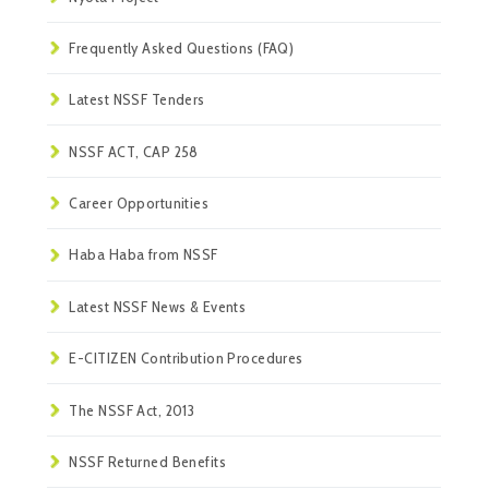
Frequently Asked Questions (FAQ)
Latest NSSF Tenders
NSSF ACT, CAP 258
Career Opportunities
Haba Haba from NSSF
Latest NSSF News & Events
E-CITIZEN Contribution Procedures
The NSSF Act, 2013
NSSF Returned Benefits