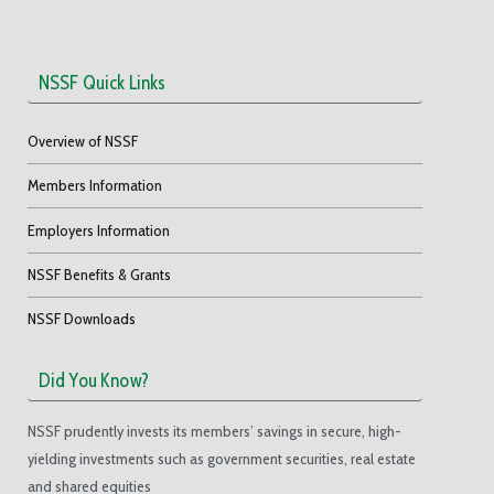
NSSF Quick Links
Overview of NSSF
Members Information
Employers Information
NSSF Benefits & Grants
NSSF Downloads
Did You Know?
NSSF prudently invests its members’ savings in secure, high-
yielding investments such as government securities, real estate
and shared equities