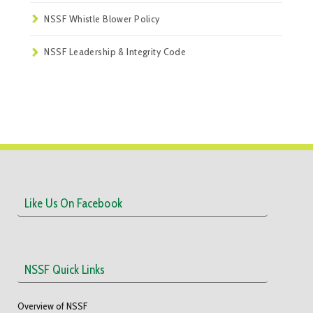
NSSF Whistle Blower Policy
NSSF Leadership & Integrity Code
Like Us On Facebook
NSSF Quick Links
Overview of NSSF