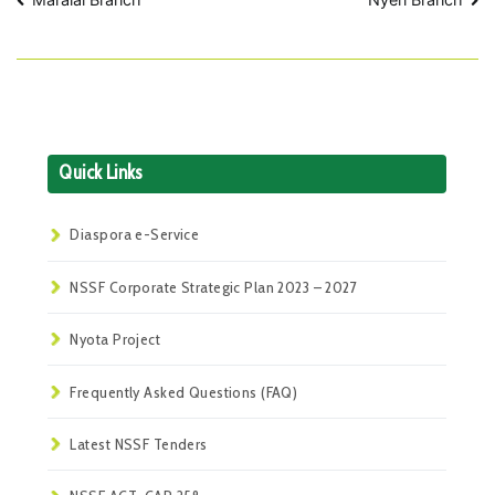
Post
navigation
Quick Links
Diaspora e-Service
NSSF Corporate Strategic Plan 2023 – 2027
Nyota Project
Frequently Asked Questions (FAQ)
Latest NSSF Tenders