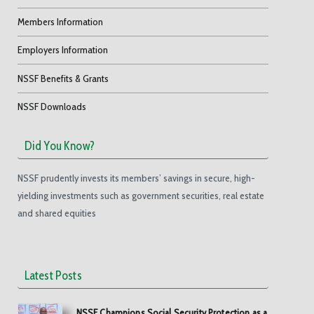
Members Information
Employers Information
NSSF Benefits & Grants
NSSF Downloads
Did You Know?
NSSF prudently invests its members’ savings in secure, high-
yielding investments such as government securities, real estate
and shared equities
Latest Posts
NSSF Champions Social Security Protection as a