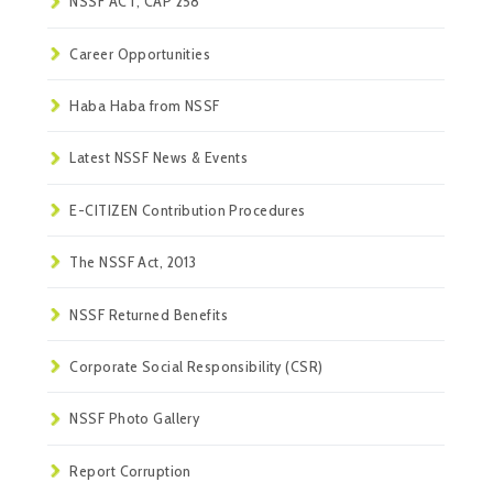
NSSF ACT, CAP 258
Career Opportunities
Haba Haba from NSSF
Latest NSSF News & Events
E-CITIZEN Contribution Procedures
The NSSF Act, 2013
NSSF Returned Benefits
Corporate Social Responsibility (CSR)
NSSF Photo Gallery
Report Corruption