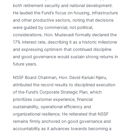
both retirement security and national development.
He lauded the Fund’s focus on housing, infrastructure
and other productive sectors, noting that decisions
were guided by commercial, not political,
considerations. Hon. Mudavadi formally declared the
17% interest rate, describing it as a historic milestone
and expressing optimism that continued discipline
and good governance would sustain strong returns in
future years. ​
NSSF Board Chairman, Hon. David Kariuki Njeru,
attributed the record results to disciplined execution
of the Fund’s Corporate Strategic Plan, which
prioritizes customer experience, financial
sustainability, operational efficiency and
organizational resilience. He reiterated that NSSF
remains firmly anchored on good governance and
accountability as it advances towards becoming a