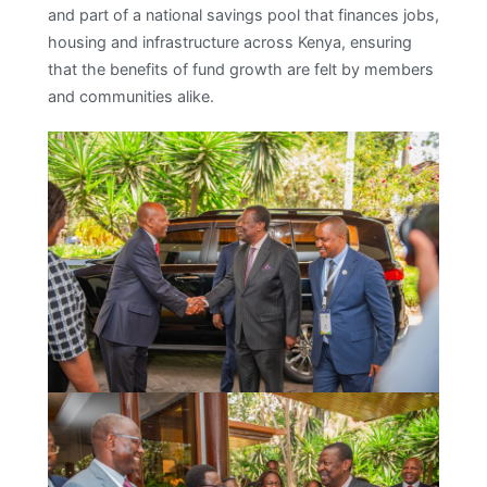
and part of a national savings pool that finances jobs,
housing and infrastructure across Kenya, ensuring
that the benefits of fund growth are felt by members
and communities alike.