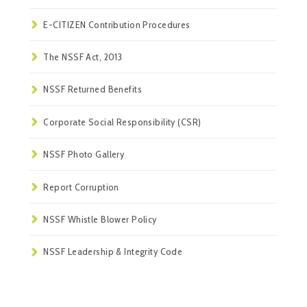
E-CITIZEN Contribution Procedures
The NSSF Act, 2013
NSSF Returned Benefits
Corporate Social Responsibility (CSR)
NSSF Photo Gallery
Report Corruption
NSSF Whistle Blower Policy
NSSF Leadership & Integrity Code