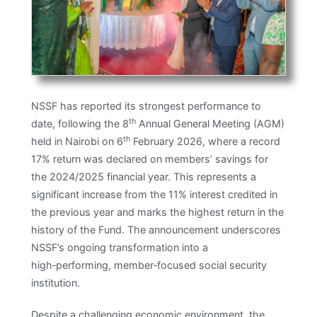
NSSF has reported its strongest performance to
th
date, following the 8
Annual General Meeting (AGM)
th
held in Nairobi on 6
February 2026, where a record
17% return was declared on members’ savings for
the 2024/2025 financial year. This represents a
significant increase from the 11% interest credited in
the previous year and marks the highest return in the
history of the Fund. The announcement underscores
NSSF’s ongoing transformation into a
high‑performing, member‑focused social security
institution. ​
Despite a challenging economic environment, the