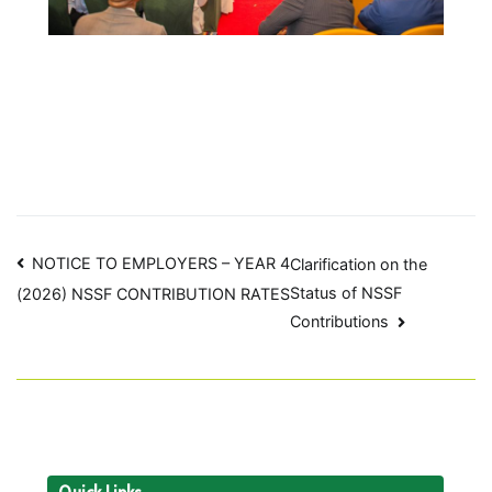
Post
NOTICE TO EMPLOYERS – YEAR 4
Clarification on the
Status of NSSF
(2026) NSSF CONTRIBUTION RATES
navigation
Contributions