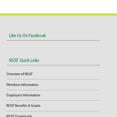
Like Us On Facebook
NSSF Quick Links
Overview of NSSF
Members Information
Employers Information
NSSF Benefits & Grants
NSSF Downloads