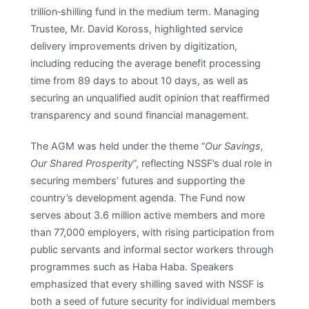
trillion‑shilling fund in the medium term. Managing
Trustee, Mr. David Koross, highlighted service
delivery improvements driven by digitization,
including reducing the average benefit processing
time from 89 days to about 10 days, as well as
securing an unqualified audit opinion that reaffirmed
transparency and sound financial management.​
The AGM was held under the theme “
Our Savings,
Our Shared Prosperity
”, reflecting NSSF’s dual role in
securing members’ futures and supporting the
country’s development agenda. The Fund now
serves about 3.6 million active members and more
than 77,000 employers, with rising participation from
public servants and informal sector workers through
programmes such as Haba Haba. Speakers
emphasized that every shilling saved with NSSF is
both a seed of future security for individual members