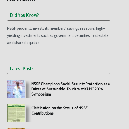
Did You Know?
NSSF prudently invests its members’ savings in secure, high-
yielding investments such as government securities, real estate
and shared equities
Latest Posts
NSSF Champions Social Security Protection as a
Driver of Sustainable Tourism at KAHC 2026
Symposium
Clarification on the Status of NSSF
Contributions