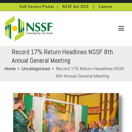
Self Service Portal
|
NSSF Act 2013
|
Careers
Skip
to
content
NSSF Kenya
Growing you for good
Record 17% Return Headlines NSSF 8th
Annual General Meeting
Home
Uncategorized
Record 17% Return Headlines NSSF
8th Annual General Meeting