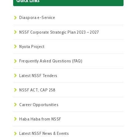
Quick Links
Diaspora e-Service
NSSF Corporate Strategic Plan 2023 – 2027
Nyota Project
Frequently Asked Questions (FAQ)
Latest NSSF Tenders
NSSF ACT, CAP 258
Career Opportunities
Haba Haba from NSSF
Latest NSSF News & Events