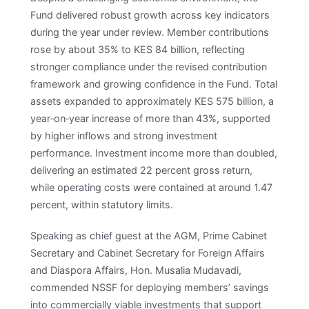
Fund delivered robust growth across key indicators
during the year under review. Member contributions
rose by about 35% to KES 84 billion, reflecting
stronger compliance under the revised contribution
framework and growing confidence in the Fund. Total
assets expanded to approximately KES 575 billion, a
year‑on‑year increase of more than 43%, supported
by higher inflows and strong investment
performance. Investment income more than doubled,
delivering an estimated 22 percent gross return,
while operating costs were contained at around 1.47
percent, within statutory limits. ​
Speaking as chief guest at the AGM, Prime Cabinet
Secretary and Cabinet Secretary for Foreign Affairs
and Diaspora Affairs, Hon. Musalia Mudavadi,
commended NSSF for deploying members’ savings
into commercially viable investments that support