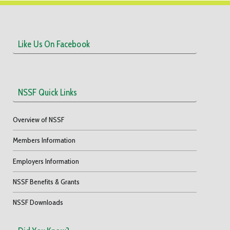
Like Us On Facebook
NSSF Quick Links
Overview of NSSF
Members Information
Employers Information
NSSF Benefits & Grants
NSSF Downloads