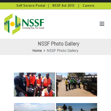
Self Service Portal
|
NSSF Act 2013
|
Careers
Skip
to
content
NSSF Kenya
Growing you for good
NSSF Photo Gallery
Home
NSSF Photo Gallery