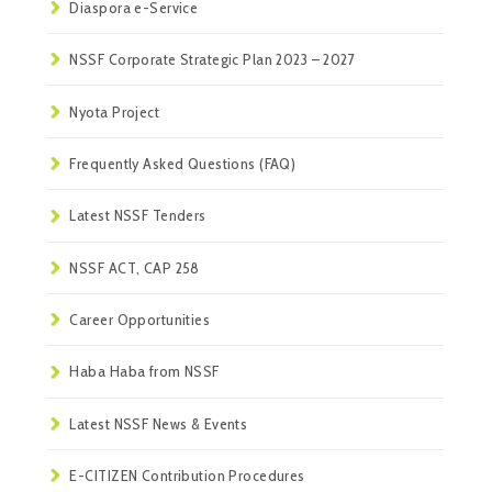
Diaspora e-Service
NSSF Corporate Strategic Plan 2023 – 2027
Nyota Project
Frequently Asked Questions (FAQ)
Latest NSSF Tenders
NSSF ACT, CAP 258
Career Opportunities
Haba Haba from NSSF
Latest NSSF News & Events
E-CITIZEN Contribution Procedures