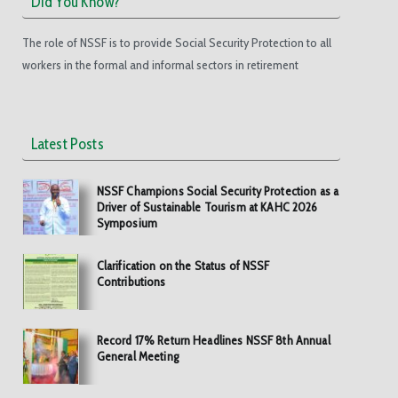
Did You Know?
The role of NSSF is to provide Social Security Protection to all
workers in the formal and informal sectors in retirement
Latest Posts
NSSF Champions Social Security Protection as a
Driver of Sustainable Tourism at KAHC 2026
Symposium
Clarification on the Status of NSSF
Contributions
Record 17% Return Headlines NSSF 8th Annual
General Meeting