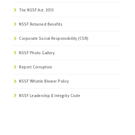
The NSSF Act, 2013
NSSF Returned Benefits
Corporate Social Responsibility (CSR)
NSSF Photo Gallery
Report Corruption
NSSF Whistle Blower Policy
NSSF Leadership & Integrity Code