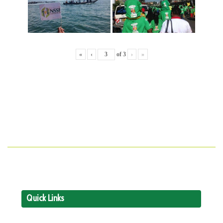
«
‹
of
3
›
»
Quick Links