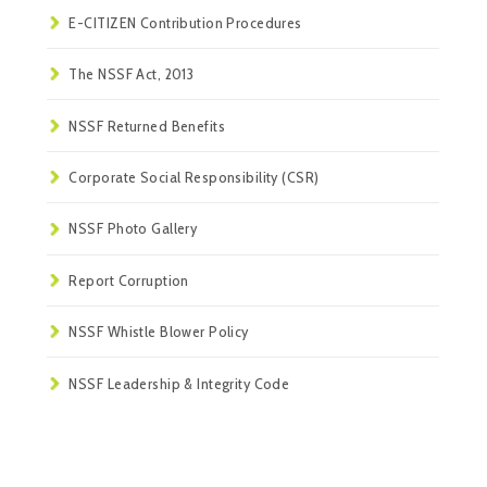
E-CITIZEN Contribution Procedures
The NSSF Act, 2013
NSSF Returned Benefits
Corporate Social Responsibility (CSR)
NSSF Photo Gallery
Report Corruption
NSSF Whistle Blower Policy
NSSF Leadership & Integrity Code