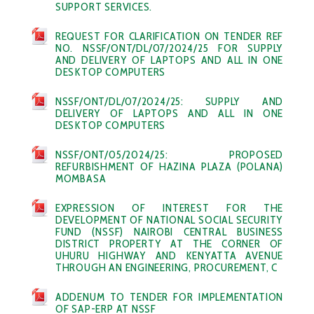
SUPPORT SERVICES.
REQUEST FOR CLARIFICATION ON TENDER REF
NO. NSSF/ONT/DL/07/2024/25 FOR SUPPLY
AND DELIVERY OF LAPTOPS AND ALL IN ONE
DESKTOP COMPUTERS
NSSF/ONT/DL/07/2024/25: SUPPLY AND
DELIVERY OF LAPTOPS AND ALL IN ONE
DESKTOP COMPUTERS
NSSF/ONT/05/2024/25: PROPOSED
REFURBISHMENT OF HAZINA PLAZA (POLANA)
MOMBASA
EXPRESSION OF INTEREST FOR THE
DEVELOPMENT OF NATIONAL SOCIAL SECURITY
FUND (NSSF) NAIROBI CENTRAL BUSINESS
DISTRICT PROPERTY AT THE CORNER OF
UHURU HIGHWAY AND KENYATTA AVENUE
THROUGH AN ENGINEERING, PROCUREMENT, C
ADDENUM TO TENDER FOR IMPLEMENTATION
OF SAP-ERP AT NSSF