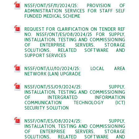
NSSF/ONT/SF/11/2024/25: PROVISION OF
ADMINISTRATION SERVICES FOR STAFF SELF
FUNDED MEDICAL SCHEME
REQUEST FOR CLARIFICATION ON TENDER REF
NO. NSSF/ONT/ES/08/2024/25 FOR SUPPLY,
INSTALLATION, TESTING AND COMMISSIONING
OF ENTERPRISE SERVERS, STORAGE
SOLUTIONS, RELATED SOFTWARE AND
SUPPORT SERVICES
NSSF/ONT/LU/10/2024/25: LOCAL AREA
NETWORK (LAN) UPGRADE
NSSF/ONT/SS/09/2024/25: SUPPLY,
INSTALLATION, TESTING AND COMMISSIONING
OF INTERGRATED INFORMATION
COMMUNICATION TECHNOLOGY (ICT)
SECURITY SOLUTION
NSSF/ONT/ES/08/2024/25: SUPPLY,
INSTALLATION, TESTING AND COMMISSIONING
OF ENTERPRISE SERVERS, STORAGE
SOLUTIONS, RELATED SOFTWARE AND