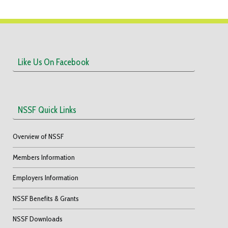
Like Us On Facebook
NSSF Quick Links
Overview of NSSF
Members Information
Employers Information
NSSF Benefits & Grants
NSSF Downloads