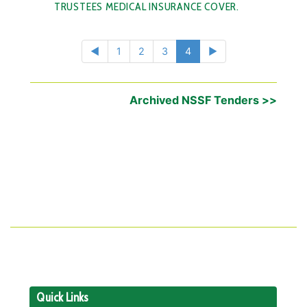
TRUSTEES MEDICAL INSURANCE COVER.
◄
1
2
3
4
►
Archived NSSF Tenders >>
Quick Links