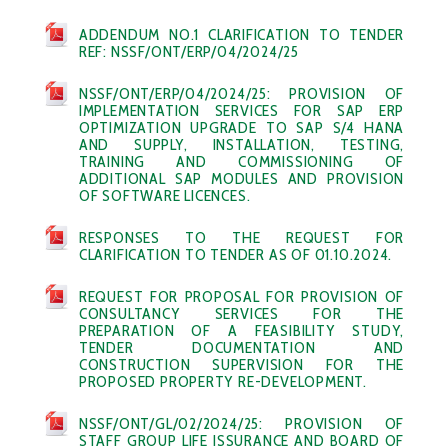
ADDENDUM NO.1 CLARIFICATION TO TENDER
REF: NSSF/ONT/ERP/04/2024/25
NSSF/ONT/ERP/04/2024/25: PROVISION OF
IMPLEMENTATION SERVICES FOR SAP ERP
OPTIMIZATION UPGRADE TO SAP S/4 HANA
AND SUPPLY, INSTALLATION, TESTING,
TRAINING AND COMMISSIONING OF
ADDITIONAL SAP MODULES AND PROVISION
OF SOFTWARE LICENCES.
RESPONSES TO THE REQUEST FOR
CLARIFICATION TO TENDER AS OF 01.10.2024.
REQUEST FOR PROPOSAL FOR PROVISION OF
CONSULTANCY SERVICES FOR THE
PREPARATION OF A FEASIBILITY STUDY,
TENDER DOCUMENTATION AND
CONSTRUCTION SUPERVISION FOR THE
PROPOSED PROPERTY RE-DEVELOPMENT.
NSSF/ONT/GL/02/2024/25: PROVISION OF
STAFF GROUP LIFE ISSURANCE AND BOARD OF