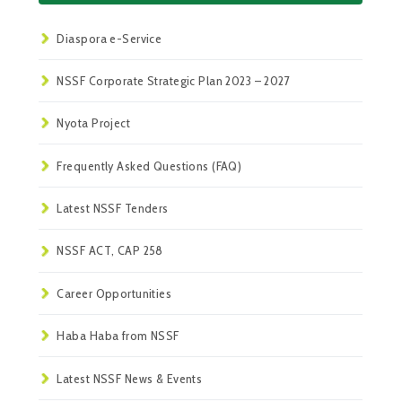
Diaspora e-Service
NSSF Corporate Strategic Plan 2023 – 2027
Nyota Project
Frequently Asked Questions (FAQ)
Latest NSSF Tenders
NSSF ACT, CAP 258
Career Opportunities
Haba Haba from NSSF
Latest NSSF News & Events