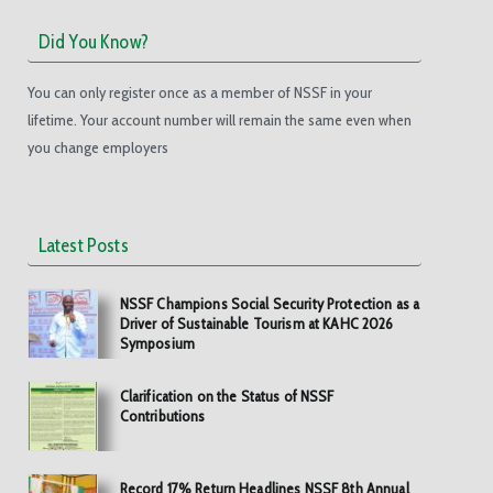
Did You Know?
You can only register once as a member of NSSF in your
lifetime. Your account number will remain the same even when
you change employers
Latest Posts
NSSF Champions Social Security Protection as a
Driver of Sustainable Tourism at KAHC 2026
Symposium
Clarification on the Status of NSSF
Contributions
Record 17% Return Headlines NSSF 8th Annual