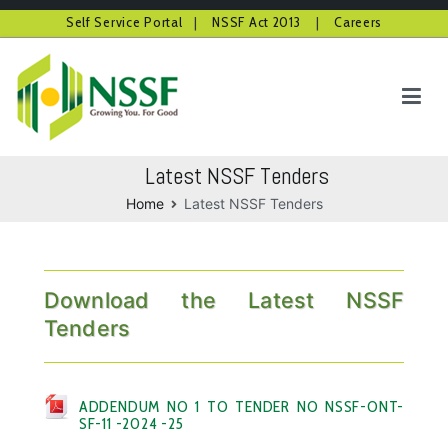
Self Service Portal
|
NSSF Act 2013
|
Careers
Skip
to
content
NSSF Kenya
Growing you for good
Latest NSSF Tenders
Home
Latest NSSF Tenders
Download the Latest NSSF
Tenders
ADDENDUM NO 1 TO TENDER NO NSSF-ONT-
SF-11 -2024 -25